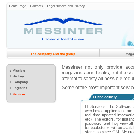
Home Page
Contacts
Legal Notices and Privacy
The company and the group
Maga
Messinter not only provide accu
Mission
magazines and books, but it also r
History
attempt to satisfy all possible requi
Company
Some of the most important service
Logistics
Services
Hand delivery
IT Services The Software 
web-based applications are 
real time updated information
etc). The editors, for inst
password, and they view all 
for bookstores will be avail
stores to place ONLINE ord