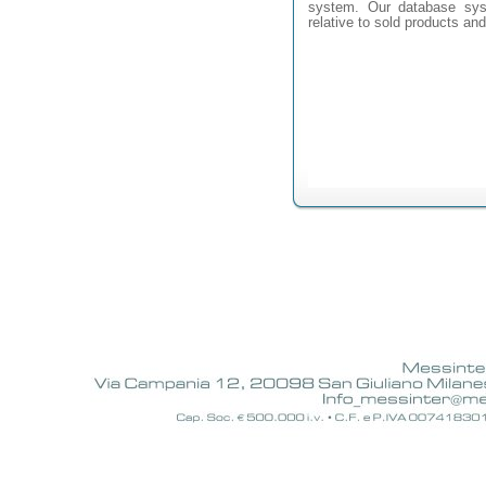
system. Our database syst
relative to sold products an